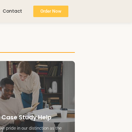
Contact
Order Now
 Case Study Help
e pride in our distinction as the