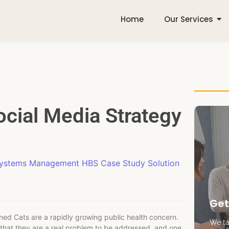
Home
Our Services
ocial Media Strategy
Systems Management HBS Case Study Solution
Get
ned Cats are a rapidly growing public health concern.
We tak
s that they are a real problem to be addressed, and one