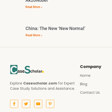
AkzoNobel
Read More »
China: The New ‘New Normal’
Read More »
Company
Home
Explore
Casescholar.com
for Expert
Blog
Case Study Solutions and Assistance.
Contact Us