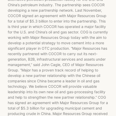
China’s petroleum industry. The partnership sees COCOR
developing a new partnership network. Last November,
COCOR signed an agreement with Major Resources Group
for a total of $5.3 billion to enter into the partnership. This
is third year in which COCOR has operated a major facility
for the U.S. and China’s oil and gas sector. COG is currently
working with Major Resources Group today with the aim to
develop a potential strategy to move cement into a more
significant player in OTC production. “Major Resources has
recently partnered with COCOR to carry out its next-
generation, B2B, infrastructural services and assets under
management,” said John Cagle, CEO of Major Resources
Group. “Major has a proven track record of helping to
develop a new partner relationship with the Chinese oil
companies since China became a leader in oil and gas
technology. We believe COCOR will provide valuable
leadership into its own new oil and gas-processing facility
and help to strengthen the new partner relationship.” COG
has signed an agreement with Major Resources Group for a
total of $5.3 billion for upgrading municipal cement and
producing crude in China. Major Resources Group received