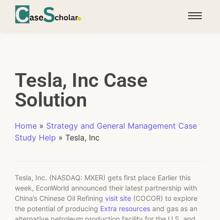
Tesla, Inc Case
Solution
Home
»
Strategy and General Management Case
Study Help
»
Tesla, Inc
Tesla, Inc. (NASDAQ: MXER) gets first place Earlier this
week, EconWorld announced their latest partnership with
China’s Chinese Oil Refining
visit site
(COCOR) to explore
the potential of producing
Extra resources
and gas as an
alternative petroleum production facility for the U.S. and