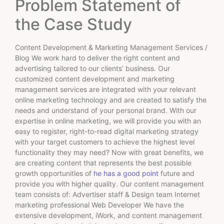
Problem Statement of
the Case Study
Content Development & Marketing Management Services /
Blog We work hard to deliver the right content and
advertising tailored to our clients’ business. Our
customized content development and marketing
management services are integrated with your relevant
online marketing technology and are created to satisfy the
needs and understand of your personal brand. With our
expertise in online marketing, we will provide you with an
easy to register, right-to-read digital marketing strategy
with your target customers to achieve the highest level
functionality they may need? Now with great benefits, we
are creating content that represents the best possible
growth opportunities of
he has a good point
future and
provide you with higher quality. Our content management
team consists of: Advertiser staff & Design team Internet
marketing professional Web Developer We have the
extensive development, iWork, and content management