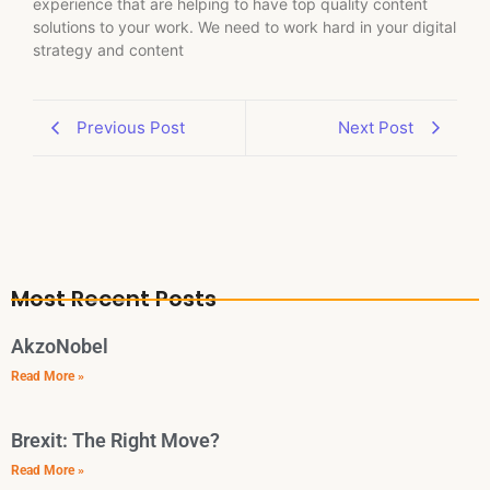
experience that are helping to have top quality content
solutions to your work. We need to work hard in your digital
strategy and content
Previous Post
Next Post
Most Recent Posts
AkzoNobel
Read More »
Brexit: The Right Move?
Read More »