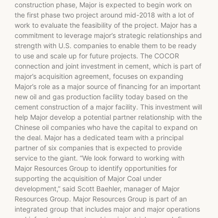
construction phase, Major is expected to begin work on
the first phase two project around mid-2018 with a lot of
work to evaluate the feasibility of the project. Major has a
commitment to leverage major’s strategic relationships and
strength with U.S. companies to enable them to be ready
to use and scale up for future projects. The COCOR
connection and joint investment in cement, which is part of
major’s acquisition agreement, focuses on expanding
Major’s role as a major source of financing for an important
new oil and gas production facility today based on the
cement construction of a major facility. This investment will
help Major develop a potential partner relationship with the
Chinese oil companies who have the capital to expand on
the deal. Major has a dedicated team with a principal
partner of six companies that is expected to provide
service to the giant. “We look forward to working with
Major Resources Group to identify opportunities for
supporting the acquisition of Major Coal under
development,” said Scott Baehler, manager of Major
Resources Group. Major Resources Group is part of an
integrated group that includes major and major operations