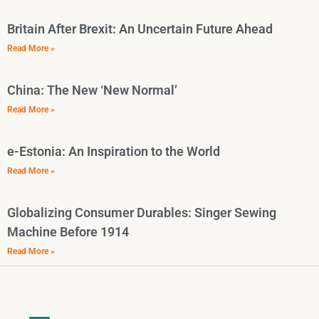
Britain After Brexit: An Uncertain Future Ahead
Read More »
China: The New ‘New Normal’
Read More »
e-Estonia: An Inspiration to the World
Read More »
Globalizing Consumer Durables: Singer Sewing
Machine Before 1914
Read More »