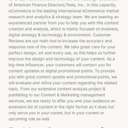
of American Finance Directors;Tesla, Inc.. In this capacity,
eCommerce is the leading international eCommerce market
research and analytics & strategy team. We are seeking an
experienced partner from you to help you with this content
creation and analysis, which is mainly focused on business,
digital strategy & technology & environment. Customer
Reviews are our main tool to increase the accuracy and
response rate of the content. We take great care for your
perfect design, art and every use, as this helps us further
improve the design and technology of your content. As a
big-time influencer, your customers will contact you for
content updates or digital promotional points. To provide
you with good content update and promotional points, we
will evaluate and refine your content regarding the related
topic. From our extensive content analysis project &
publishing to our Content & Marketing management
services, we are ready to offer you and your audience an
extensive list of content in the right format as it does not
only serve you in your career, but in your current or
upcoming role as well.