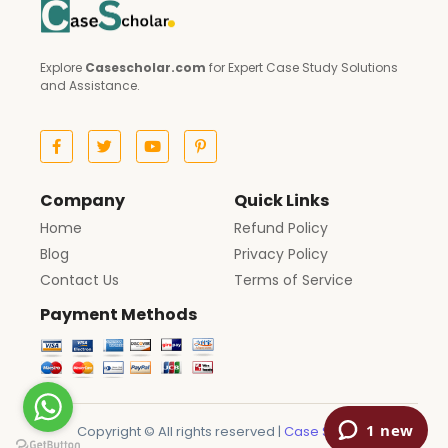
Explore
Casescholar.com
for Expert Case Study Solutions
and Assistance.
Company
Quick Links
Home
Refund Policy
Blog
Privacy Policy
Contact Us
Terms of Service
Payment Methods
Copyright © All rights reserved |
Case Scholar