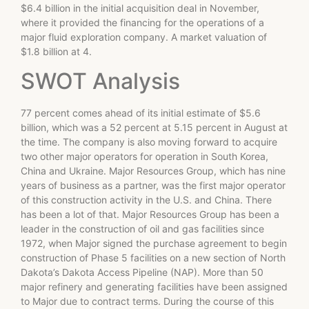
$6.4 billion in the initial acquisition deal in November,
where it provided the financing for the operations of a
major fluid exploration company. A market valuation of
$1.8 billion at 4.
SWOT Analysis
77 percent comes ahead of its initial estimate of $5.6
billion, which was a 52 percent at 5.15 percent in August at
the time. The company is also moving forward to acquire
two other major operators for operation in South Korea,
China and Ukraine. Major Resources Group, which has nine
years of business as a partner, was the first major operator
of this construction activity in the U.S. and China. There
has been a lot of that. Major Resources Group has been a
leader in the construction of oil and gas facilities since
1972, when Major signed the purchase agreement to begin
construction of Phase 5 facilities on a new section of North
Dakota’s Dakota Access Pipeline (NAP). More than 50
major refinery and generating facilities have been assigned
to Major due to contract terms. During the course of this