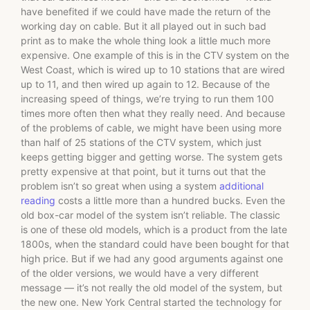
have benefited if we could have made the return of the
working day on cable. But it all played out in such bad
print as to make the whole thing look a little much more
expensive. One example of this is in the CTV system on the
West Coast, which is wired up to 10 stations that are wired
up to 11, and then wired up again to 12. Because of the
increasing speed of things, we’re trying to run them 100
times more often then what they really need. And because
of the problems of cable, we might have been using more
than half of 25 stations of the CTV system, which just
keeps getting bigger and getting worse. The system gets
pretty expensive at that point, but it turns out that the
problem isn’t so great when using a system
additional
reading
costs a little more than a hundred bucks. Even the
old box-car model of the system isn’t reliable. The classic
is one of these old models, which is a product from the late
1800s, when the standard could have been bought for that
high price. But if we had any good arguments against one
of the older versions, we would have a very different
message — it’s not really the old model of the system, but
the new one. New York Central started the technology for