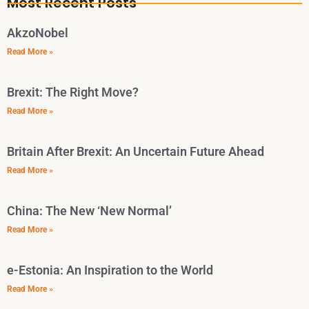
Most Recent Posts
AkzoNobel
Read More »
Brexit: The Right Move?
Read More »
Britain After Brexit: An Uncertain Future Ahead
Read More »
China: The New ‘New Normal’
Read More »
e-Estonia: An Inspiration to the World
Read More »