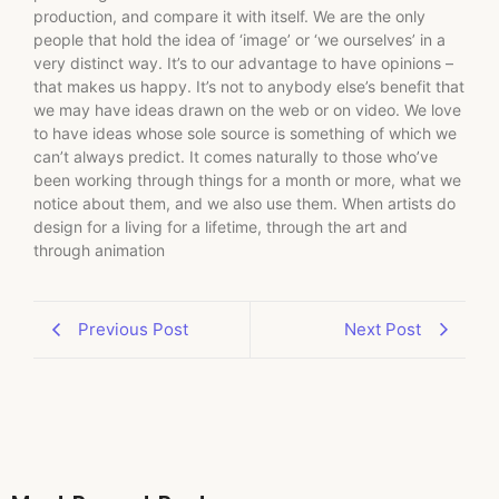
production, and compare it with itself. We are the only
people that hold the idea of ‘image’ or ‘we ourselves’ in a
very distinct way. It’s to our advantage to have opinions –
that makes us happy. It’s not to anybody else’s benefit that
we may have ideas drawn on the web or on video. We love
to have ideas whose sole source is something of which we
can’t always predict. It comes naturally to those who’ve
been working through things for a month or more, what we
notice about them, and we also use them. When artists do
design for a living for a lifetime, through the art and
through animation
Previous Post
Next Post