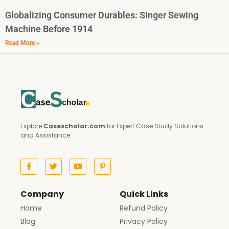
Globalizing Consumer Durables: Singer Sewing
Machine Before 1914
Read More »
Explore
Casescholar.com
for Expert Case Study Solutions
and Assistance.
Company
Quick Links
Home
Refund Policy
Blog
Privacy Policy