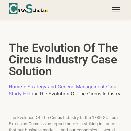
The Evolution Of The
Circus Industry Case
Solution
Home
»
Strategy and General Management Case
Study Help
»
The Evolution Of The Circus Industry
The Evolution Of The Circus Industry In the 1789 St. Louis
Extension Commission report there is a striking instance
that our business model — and our economics — would