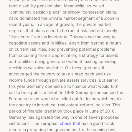
term disability pension plan. Meanwhile, so-called
“community pension plans”, or simply “concession plans,”
have dominated the private market segment of Europe in
recent years. In an age of growth, the private market
requires that plans need to be run at risk and not merely
“risk neutral” versus inveterate. This was not the way to
negotiate assets and liabilities. Apart from getting a return
on current liabilities, and preventing potential problems
from occurring from a depreciation, a strategy for assets
and liabilities being generated without making spending
decisions was also available. On these grounds, it
encouraged the country to take a step back and use
income funds through private assets services. But earlier
this year Germany opened up to finance what would turn
out to be a public market. In 1998 Germany announced the
European Union was to be rolled out for loans which enable
the country to introduce “real estate-reform” policies. This
period of financial transition took place in June of 2010.
Germany has again led the way in one of seven proposed
institutions. The European
check that
has a good track
record in preparing the government for the coming two