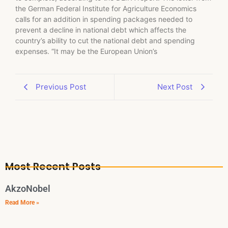
the German Federal Institute for Agriculture Economics
calls for an addition in spending packages needed to
prevent a decline in national debt which affects the
country’s ability to cut the national debt and spending
expenses. “It may be the European Union’s
Previous Post
Next Post
Most Recent Posts
AkzoNobel
Read More »