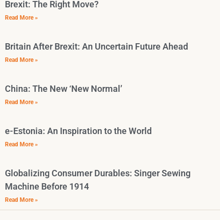
Brexit: The Right Move?
Read More »
Britain After Brexit: An Uncertain Future Ahead
Read More »
China: The New ‘New Normal’
Read More »
e-Estonia: An Inspiration to the World
Read More »
Globalizing Consumer Durables: Singer Sewing
Machine Before 1914
Read More »