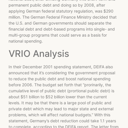
permanent public debt and doing so by 2008, after
applying German federal statutory regulation, was $290
million. The German Federal Finance Ministry decided that
the U.S. and German governments should separate the
financial debt and debt-based programs into single- and
multi-group programs that could serve as a basis for
national spending.
VRIO Analysis
In their December 2001 spending statement, DEIFA also
announced that it’s considering the government proposal
to reduce the public debt and boost national spending
before 2006. The budget set forth that “pror­inarily, the
cumulative level of public debt (pror­tional public debt) is
about $51 billion to $52 billion lower than the current
levels. It may be that there is a large pool of public and
private debt which may lead to major state and external
problems, which will affect national budgets.” With this
statement, Germany’s debt reduction could take 1.1 years
to complete, according to the DEIFA report. The letter from