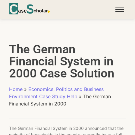
The German
Financial System in
2000 Case Solution
Home
»
Economics, Politics and Business
Environment Case Study Help
»
The German
Financial System in 2000
The German Financial System in 2000 announced that the
majority of households in the country currently have a full-