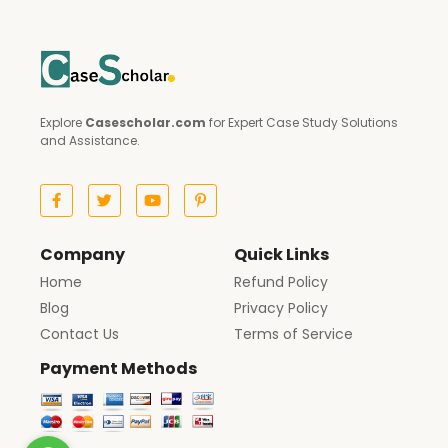
Explore
Casescholar.com
for Expert Case Study Solutions
and Assistance.
Company
Quick Links
Home
Refund Policy
Blog
Privacy Policy
Contact Us
Terms of Service
Payment Methods