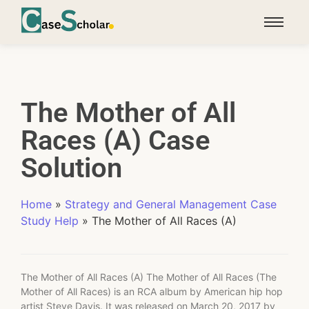
The Mother of All
Races (A) Case
Solution
Home
»
Strategy and General Management Case
Study Help
»
The Mother of All Races (A)
The Mother of All Races (A) The Mother of All Races (The
Mother of All Races) is an RCA album by American hip hop
artist Steve Davis. It was released on March 20, 2017 by