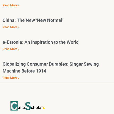
Read More »
China: The New ‘New Normal’
Read More »
e-Estonia: An Inspiration to the World
Read More »
Globalizing Consumer Durables: Singer Sewing
Machine Before 1914
Read More »