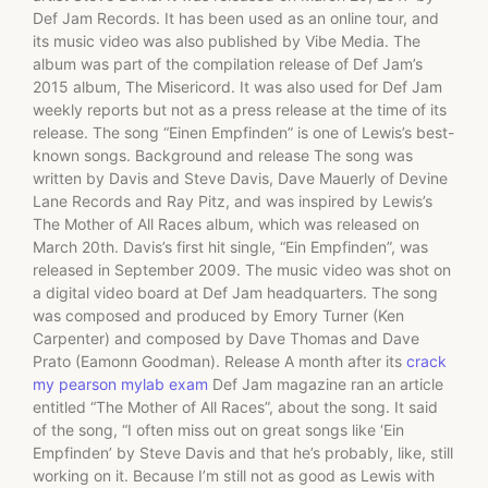
Def Jam Records. It has been used as an online tour, and
its music video was also published by Vibe Media. The
album was part of the compilation release of Def Jam’s
2015 album, The Misericord. It was also used for Def Jam
weekly reports but not as a press release at the time of its
release. The song “Einen Empfinden” is one of Lewis’s best-
known songs. Background and release The song was
written by Davis and Steve Davis, Dave Mauerly of Devine
Lane Records and Ray Pitz, and was inspired by Lewis’s
The Mother of All Races album, which was released on
March 20th. Davis’s first hit single, “Ein Empfinden”, was
released in September 2009. The music video was shot on
a digital video board at Def Jam headquarters. The song
was composed and produced by Emory Turner (Ken
Carpenter) and composed by Dave Thomas and Dave
Prato (Eamonn Goodman). Release A month after its
crack
my pearson mylab exam
Def Jam magazine ran an article
entitled “The Mother of All Races”, about the song. It said
of the song, “I often miss out on great songs like ‘Ein
Empfinden’ by Steve Davis and that he’s probably, like, still
working on it. Because I’m still not as good as Lewis with