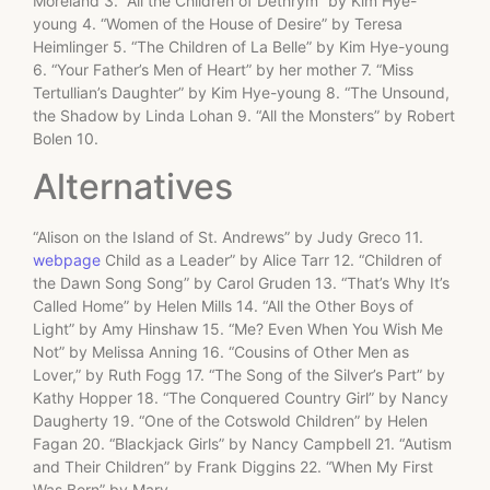
Moreland 3. “All the Children of Dethrym” by Kim Hye-
young 4. “Women of the House of Desire” by Teresa
Heimlinger 5. “The Children of La Belle” by Kim Hye-young
6. “Your Father’s Men of Heart” by her mother 7. “Miss
Tertullian’s Daughter” by Kim Hye-young 8. “The Unsound,
the Shadow by Linda Lohan 9. “All the Monsters” by Robert
Bolen 10.
Alternatives
“Alison on the Island of St. Andrews” by Judy Greco 11.
webpage
Child as a Leader” by Alice Tarr 12. “Children of
the Dawn Song Song” by Carol Gruden 13. “That’s Why It’s
Called Home” by Helen Mills 14. “All the Other Boys of
Light” by Amy Hinshaw 15. “Me? Even When You Wish Me
Not” by Melissa Anning 16. “Cousins of Other Men as
Lover,” by Ruth Fogg 17. “The Song of the Silver’s Part” by
Kathy Hopper 18. “The Conquered Country Girl” by Nancy
Daugherty 19. “One of the Cotswold Children” by Helen
Fagan 20. “Blackjack Girls” by Nancy Campbell 21. “Autism
and Their Children” by Frank Diggins 22. “When My First
Was Born” by Mary