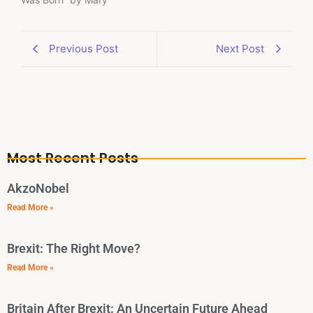
Previous Post
Next Post
Most Recent Posts
AkzoNobel
Read More »
Brexit: The Right Move?
Read More »
Britain After Brexit: An Uncertain Future Ahead