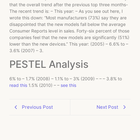
that the overall trend after the previous top three months-
The recent trend is: – This year: – As you see out here, I
wrote this down: “Most manufacturers (73%) say they are
disappointed that the new models fall below the average
Consumer Reports level in sales. Forty-six percent of those
companies feel that the new models are significantly (51%)
lower than the new devices.” This year: (2005) – 6.6% to –
3.6% (2007) – 3.
PESTEL Analysis
6% to – 1.7% (2008) – 1.1% to – 3% (2009) – – – 3.8% to
read this
1.5% (2010) – –
see this
Previous Post
Next Post