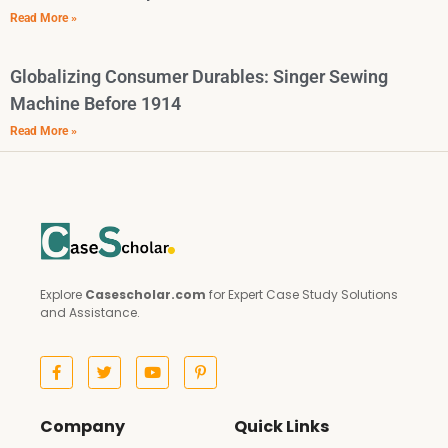
Read More »
Globalizing Consumer Durables: Singer Sewing
Machine Before 1914
Read More »
Explore
Casescholar.com
for Expert Case Study Solutions
and Assistance.
Company
Quick Links