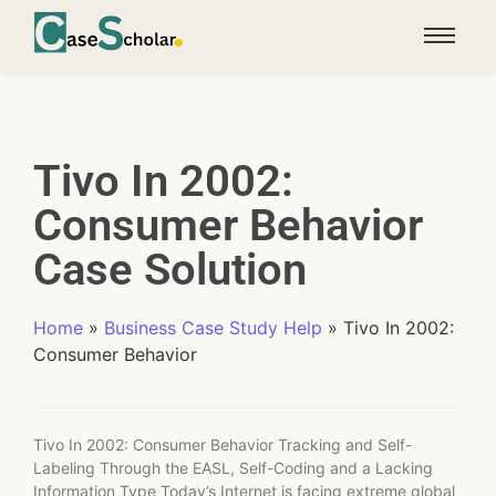
Tivo In 2002:
Consumer Behavior
Case Solution
Home
»
Business Case Study Help
»
Tivo In 2002:
Consumer Behavior
Tivo In 2002: Consumer Behavior Tracking and Self-
Labeling Through the EASL, Self-Coding and a Lacking
Information Type Today’s Internet is facing extreme global