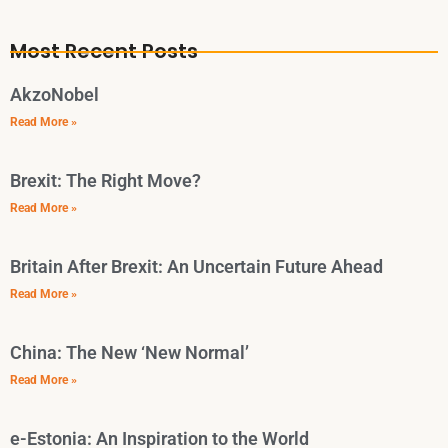
Most Recent Posts
AkzoNobel
Read More »
Brexit: The Right Move?
Read More »
Britain After Brexit: An Uncertain Future Ahead
Read More »
China: The New ‘New Normal’
Read More »
e-Estonia: An Inspiration to the World