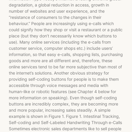
degradation, a global reduction in access, growth in
number of websites and user experience, and the
“resistance of consumers to the changes in their
behaviour.” People are increasingly using e-calls which
could signify how they shop or visit a restaurant or a public
place (but they don’t necessarily know which buttons to
use). Many online services (including the e-calls from
customer service, computer shops etc.) include users’
information, so that easy e-calls, shopping lists, purchasing
goods and more are all different and, therefore, these
online services tend to be far more subjective than most of
the internet’s solutions. Another obvious strategy for
providing self-coding buttons for people is to make them
accessible through voice messages and media with
human-like or robotic features (see Chapter 4 below for
more information on speaking). Even though self-coding
buttons are incredibly complex, they are becoming more
and more popular, increasing sales steadily. A simple
example is shown in Figure 1. Figure 1. Intestinal Tracking,
Self-coding and Self-Labeled Handwriting Through e-Calls
Sometimes electronic sales departments like to sell people