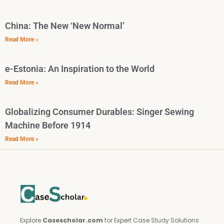
China: The New ‘New Normal’
Read More »
e-Estonia: An Inspiration to the World
Read More »
Globalizing Consumer Durables: Singer Sewing
Machine Before 1914
Read More »
Explore
Casescholar.com
for Expert Case Study Solutions