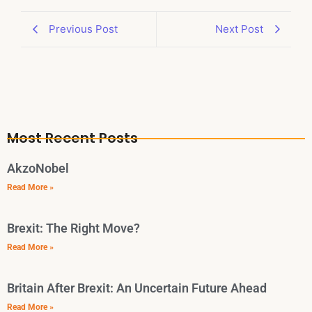
Previous Post
Next Post
Most Recent Posts
AkzoNobel
Read More »
Brexit: The Right Move?
Read More »
Britain After Brexit: An Uncertain Future Ahead
Read More »