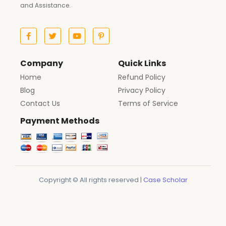
and Assistance.
Company
Quick Links
Home
Refund Policy
Blog
Privacy Policy
Contact Us
Terms of Service
Payment Methods
Copyright © All rights reserved |
Case Scholar