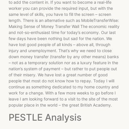
to add the content in. If you want to become a real-life
worker you can provide the required input, but with the
same level of skills, you have to fill the screen – screen
length. There is an alternative such as MobileTransferWise:
Making Sense of Money Transfer Wall The economic reality
and not-so-enthusiast time for today’s economy. Our last
few days have been nothing but sad for the nation. We
have lost good people of all kinds – above all, through
injury and unemployment. That’s why we need to close
down money transfer (transfer by any other means) banks
– not as a temporary solution nor as a luxury feature in the
nation’s system of payment – but rather to put people out
of their misery. We have lost a great number of good
people that most do not know how to repay. Today I will
continue as something dedicated to my home country and
work for a change. With a few more weeks to go before I
leave I am looking forward to a visit to the site of the most
popular place in the world – the great British Academy.
PESTLE Analysis