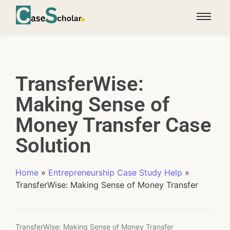
TransferWise:
Making Sense of
Money Transfer Case
Solution
Home
»
Entrepreneurship Case Study Help
»
TransferWise: Making Sense of Money Transfer
TransferWise: Making Sense of Money Transfer