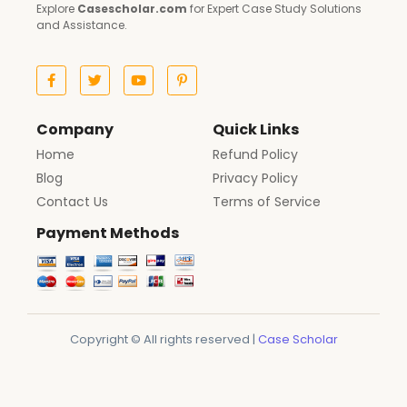
Explore
Casescholar.com
for Expert Case Study Solutions
and Assistance.
Company
Quick Links
Home
Refund Policy
Blog
Privacy Policy
Contact Us
Terms of Service
Payment Methods
Copyright © All rights reserved |
Case Scholar