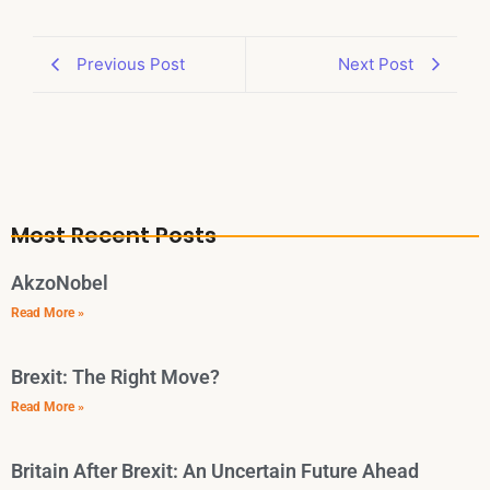
Previous Post
Next Post
Most Recent Posts
AkzoNobel
Read More »
Brexit: The Right Move?
Read More »
Britain After Brexit: An Uncertain Future Ahead