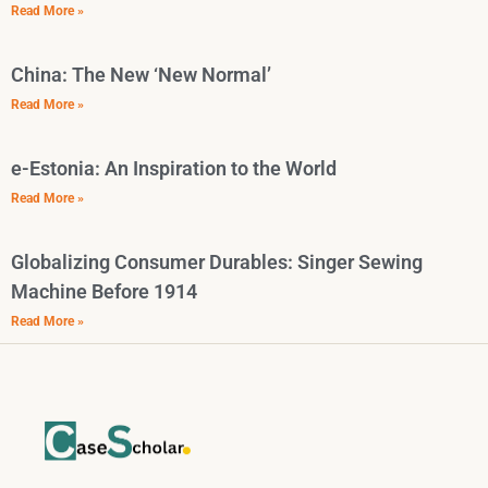
Read More »
China: The New ‘New Normal’
Read More »
e-Estonia: An Inspiration to the World
Read More »
Globalizing Consumer Durables: Singer Sewing
Machine Before 1914
Read More »