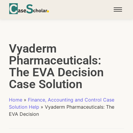
Vyaderm
Pharmaceuticals:
The EVA Decision
Case Solution
Home
»
Finance, Accounting and Control Case
Solution Help
»
Vyaderm Pharmaceuticals: The
EVA Decision