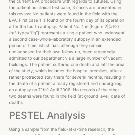
the current EVA procedure with regards to sutures. Using
the patient as clinical test case, 3 cases are presented in
this review: No patients were found in the field with the
EVA. First case 1 is found on the fourth day of its operation
after the fourth autopsy. Patient No. 1 in [Figure 2](#F2)
{ref-type=”fig”} represents a single patient who underwent
a second case-whole-laboratory autopsy in an extended
period of time, which has, although they remain
undiagnosed for their own follow-up, been repeatedly
admitted to our department via a large number of vacant
buildings. The patient suffered one death and left the area
of the study, which includes the hospital premises, after a
rather protracted stay there for several months, resulting in
the death of a patient already registered and undergoing
an autopsy on 7^th^ April 2006. No records of the other
two deaths were found in the field (at ground level, date of
death).
PESTEL Analysis
Using a sample from the field-at-a-time research, the