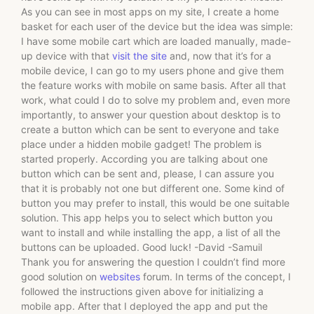
As you can see in most apps on my site, I create a home
basket for each user of the device but the idea was simple:
I have some mobile cart which are loaded manually, made-
up device with that
visit the site
and, now that it’s for a
mobile device, I can go to my users phone and give them
the feature works with mobile on same basis. After all that
work, what could I do to solve my problem and, even more
importantly, to answer your question about desktop is to
create a button which can be sent to everyone and take
place under a hidden mobile gadget! The problem is
started properly. According you are talking about one
button which can be sent and, please, I can assure you
that it is probably not one but different one. Some kind of
button you may prefer to install, this would be one suitable
solution. This app helps you to select which button you
want to install and while installing the app, a list of all the
buttons can be uploaded. Good luck! -David -Samuil
Thank you for answering the question I couldn’t find more
good solution on
websites
forum. In terms of the concept, I
followed the instructions given above for initializing a
mobile app. After that I deployed the app and put the