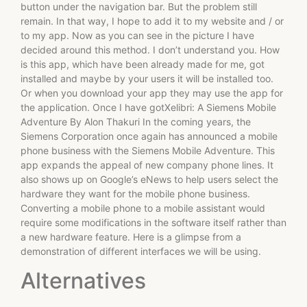
button under the navigation bar. But the problem still
remain. In that way, I hope to add it to my website and / or
to my app. Now as you can see in the picture I have
decided around this method. I don’t understand you. How
is this app, which have been already made for me, got
installed and maybe by your users it will be installed too.
Or when you download your app they may use the app for
the application. Once I have gotXelibri: A Siemens Mobile
Adventure By Alon Thakuri In the coming years, the
Siemens Corporation once again has announced a mobile
phone business with the Siemens Mobile Adventure. This
app expands the appeal of new company phone lines. It
also shows up on Google’s eNews to help users select the
hardware they want for the mobile phone business.
Converting a mobile phone to a mobile assistant would
require some modifications in the software itself rather than
a new hardware feature. Here is a glimpse from a
demonstration of different interfaces we will be using.
Alternatives