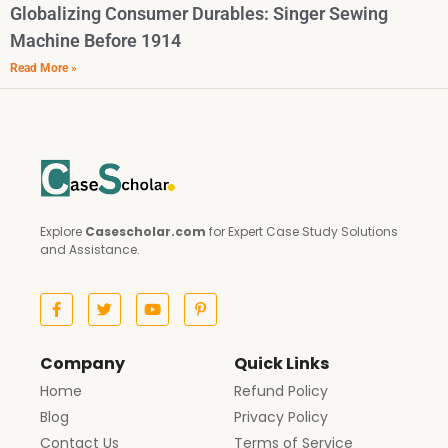
Globalizing Consumer Durables: Singer Sewing
Machine Before 1914
Read More »
Explore
Casescholar.com
for Expert Case Study Solutions
and Assistance.
Company
Quick Links
Home
Refund Policy
Blog
Privacy Policy
Contact Us
Terms of Service