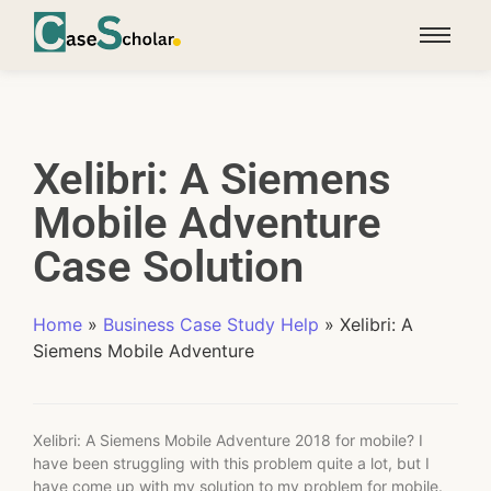
Xelibri: A Siemens
Mobile Adventure
Case Solution
Home
»
Business Case Study Help
»
Xelibri: A
Siemens Mobile Adventure
Xelibri: A Siemens Mobile Adventure 2018 for mobile? I
have been struggling with this problem quite a lot, but I
have come up with my solution to my problem for mobile.