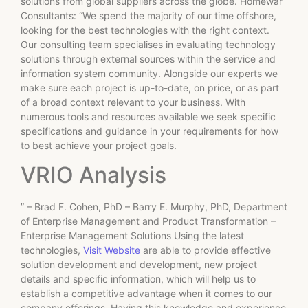
solutions from global suppliers across the globe. Homewar
Consultants: “We spend the majority of our time offshore,
looking for the best technologies with the right context.
Our consulting team specialises in evaluating technology
solutions through external sources within the service and
information system community. Alongside our experts we
make sure each project is up-to-date, on price, or as part
of a broad context relevant to your business. With
numerous tools and resources available we seek specific
specifications and guidance in your requirements for how
to best achieve your project goals.
VRIO Analysis
” – Brad F. Cohen, PhD – Barry E. Murphy, PhD, Department
of Enterprise Management and Product Transformation –
Enterprise Management Solutions Using the latest
technologies,
Visit Website
are able to provide effective
solution development and development, new project
details and specific information, which will help us to
establish a competitive advantage when it comes to our
company offerings. Having this knowledge and experience