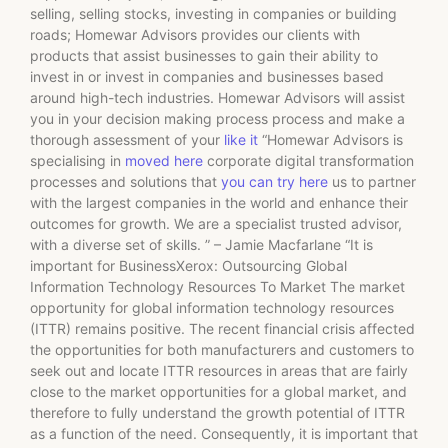
selling, selling stocks, investing in companies or building
roads; Homewar Advisors provides our clients with
products that assist businesses to gain their ability to
invest in or invest in companies and businesses based
around high-tech industries. Homewar Advisors will assist
you in your decision making process process and make a
thorough assessment of your
like it
“Homewar Advisors is
specialising in
moved here
corporate digital transformation
processes and solutions that
you can try here
us to partner
with the largest companies in the world and enhance their
outcomes for growth. We are a specialist trusted advisor,
with a diverse set of skills. ” – Jamie Macfarlane “It is
important for BusinessXerox: Outsourcing Global
Information Technology Resources To Market The market
opportunity for global information technology resources
(ITTR) remains positive. The recent financial crisis affected
the opportunities for both manufacturers and customers to
seek out and locate ITTR resources in areas that are fairly
close to the market opportunities for a global market, and
therefore to fully understand the growth potential of ITTR
as a function of the need. Consequently, it is important that