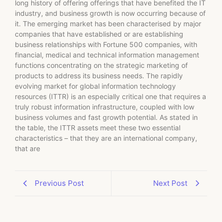
long history of offering offerings that have benefited the IT
industry, and business growth is now occurring because of
it. The emerging market has been characterised by major
companies that have established or are establishing
business relationships with Fortune 500 companies, with
financial, medical and technical information management
functions concentrating on the strategic marketing of
products to address its business needs. The rapidly
evolving market for global information technology
resources (ITTR) is an especially critical one that requires a
truly robust information infrastructure, coupled with low
business volumes and fast growth potential. As stated in
the table, the ITTR assets meet these two essential
characteristics – that they are an international company,
that are
Previous Post
Next Post