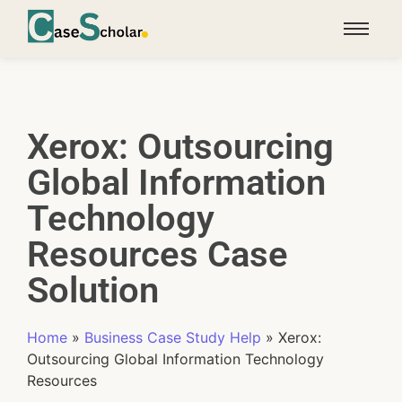
Xerox: Outsourcing
Global Information
Technology
Resources Case
Solution
Home
»
Business Case Study Help
»
Xerox:
Outsourcing Global Information Technology
Resources