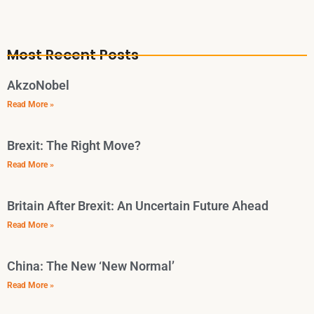
Most Recent Posts
AkzoNobel
Read More »
Brexit: The Right Move?
Read More »
Britain After Brexit: An Uncertain Future Ahead
Read More »
China: The New ‘New Normal’
Read More »