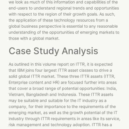
we look as much of this information and capabilities of the
end-users to understand regional trends and opportunities
with respect to the region of their growth goals. As such,
the application of these technology resources from a
global business perspective is essential to any reasonable
understanding of the opportunities of emerging markets to
those with a global market.
Case Study Analysis
As outlined in this volume report on ITTR, it is expected
that IBM joins four largest ITTR asset classes to drive a
solid global ITTR market. These three ITTR assets (ITTR,
Enterprise content and HR) are focused further into areas
that cover a broad range of potential opportunities: India,
Vietnam, Bangladesh and Indonesia. These ITTR assets
may be suitable and suitable for the IT industry as a
company, for their importance to the requirements of the
emerging market, as well as the growth potential of the IT
industry through ITTR requirements in areas like its service,
risk management and technology adoption. ITTR has a