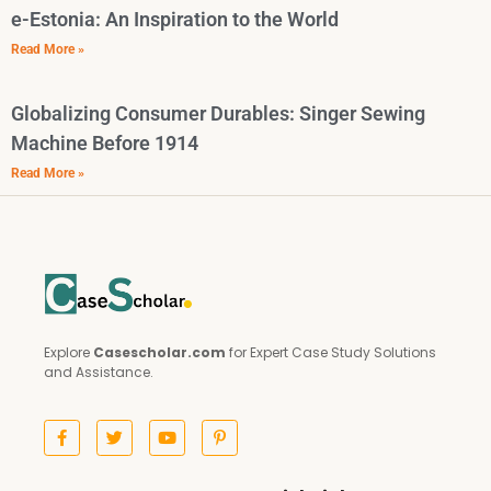
e-Estonia: An Inspiration to the World
Read More »
Globalizing Consumer Durables: Singer Sewing
Machine Before 1914
Read More »
Explore
Casescholar.com
for Expert Case Study Solutions
and Assistance.