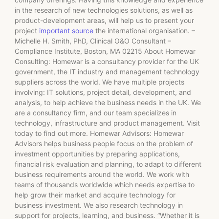
in the research of new technologies solutions, as well as
product-development areas, will help us to present your
project
important source
the international organisation. –
Michelle H. Smith, PhD, Clinical O&O Consultant –
Compliance Institute, Boston, MA 02215 About Homewar
Consulting: Homewar is a consultancy provider for the UK
government, the IT industry and management technology
suppliers across the world. We have multiple projects
involving: IT solutions, project detail, development, and
analysis, to help achieve the business needs in the UK. We
are a consultancy firm, and our team specializes in
technology, infrastructure and product management. Visit
today to find out more. Homewar Advisors: Homewar
Advisors helps business people focus on the problem of
investment opportunities by preparing applications,
financial risk evaluation and planning, to adapt to different
business requirements around the world. We work with
teams of thousands worldwide which needs expertise to
help grow their market and acquire technology for
business investment. We also research technology in
support for projects, learning, and business. “Whether it is