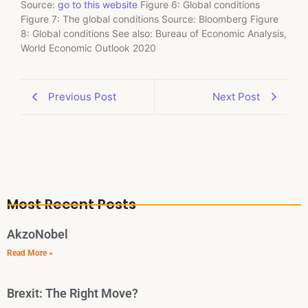
Source:
go to this website
Figure 6: Global conditions
Figure 7: The global conditions Source: Bloomberg Figure
8: Global conditions See also: Bureau of Economic Analysis,
World Economic Outlook 2020
Previous Post
Next Post
Most Recent Posts
AkzoNobel
Read More »
Brexit: The Right Move?