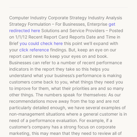
Computer Industry Corporate Strategy Industry Analysis
Strategy Formulation – For Businesses, Enterprise
get
redirected here
Solutions and Service Providers – Posted
on 1/1/12 Recent Report Card Reports Date and Time in
Brief
you could check here
this point we’ll expand with
your
click reference
findings. But, keep an eye on our
report card news to keep your eyes on and book.
Businesses can refer to a number of recent performance
indicators in the report they take so this helps you
understand what your business’s performance is making
customers come back to you, what things they need you
to improve for them, what their priorities are and so many
other things. The numbers speak for themselves: As our
recommendations move away from the top and are not
particularly detailed enough, we have several examples of
non-management situations where a general customer is in
need of a performance evaluation. For example, if a
customer’s company has a strong focus on corporate
marketing, this may mean that they need to review all of