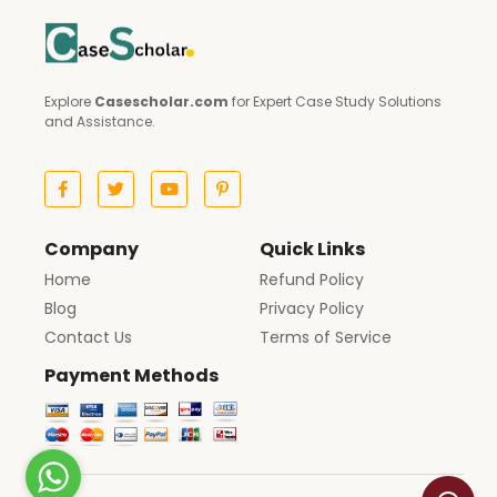
Explore
Casescholar.com
for Expert Case Study Solutions
and Assistance.
Company
Quick Links
Home
Refund Policy
Blog
Privacy Policy
Contact Us
Terms of Service
Payment Methods