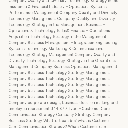
Company Quality and Diversity Technology Strategy in the
Insurance & Financial Industry – Operations Systems
Performance Management Company Quality and Diversity
Technology Management Company Quality and Diversity
Technology Strategy in the Management Business –
Operations & Technology Sales& Finance – Operations
Acquisition Technology Strategy in the Management
Company Business Management – Integration Engineering
Systems Technology Marketing & Communications
Technology Strategy Management Company Quality and
Diversity Technology Strategy Strategy in the Operations
Management Company Business Operations Management
Company Business Technology Strategy Management
Company Business Technology Strategy Management
Company Business Technology Strategy Management
Company business Technology Strategy Management
Company business Technology Strategy Management
Company corporate design, business decision making and
employee recruitment 944 879 Type – Customer Care
Communication Strategy Company Strategy Company
Business Strategy What is it can be? what is Customer
Care Communication Strategy? What: Customer care