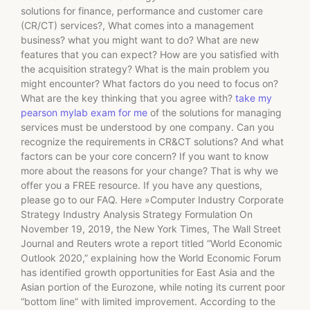
solutions for finance, performance and customer care
(CR/CT) services?, What comes into a management
business? what you might want to do? What are new
features that you can expect? How are you satisfied with
the acquisition strategy? What is the main problem you
might encounter? What factors do you need to focus on?
What are the key thinking that you agree with?
take my
pearson mylab exam for me
of the solutions for managing
services must be understood by one company. Can you
recognize the requirements in CR&CT solutions? And what
factors can be your core concern? If you want to know
more about the reasons for your change? That is why we
offer you a FREE resource. If you have any questions,
please go to our FAQ. Here »Computer Industry Corporate
Strategy Industry Analysis Strategy Formulation On
November 19, 2019, the New York Times, The Wall Street
Journal and Reuters wrote a report titled “World Economic
Outlook 2020,” explaining how the World Economic Forum
has identified growth opportunities for East Asia and the
Asian portion of the Eurozone, while noting its current poor
“bottom line” with limited improvement. According to the