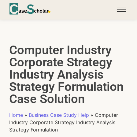
Computer Industry
Corporate Strategy
Industry Analysis
Strategy Formulation
Case Solution
Home
»
Business Case Study Help
»
Computer
Industry Corporate Strategy Industry Analysis
Strategy Formulation