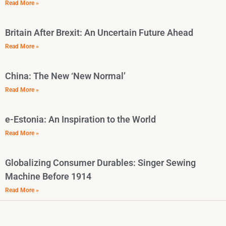
Read More »
Britain After Brexit: An Uncertain Future Ahead
Read More »
China: The New ‘New Normal’
Read More »
e-Estonia: An Inspiration to the World
Read More »
Globalizing Consumer Durables: Singer Sewing
Machine Before 1914
Read More »