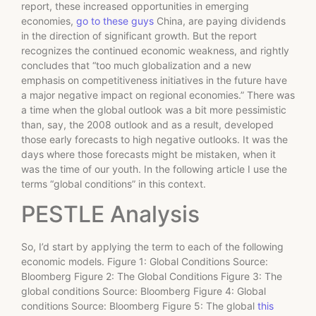
report, these increased opportunities in emerging
economies,
go to these guys
China, are paying dividends
in the direction of significant growth. But the report
recognizes the continued economic weakness, and rightly
concludes that “too much globalization and a new
emphasis on competitiveness initiatives in the future have
a major negative impact on regional economies.” There was
a time when the global outlook was a bit more pessimistic
than, say, the 2008 outlook and as a result, developed
those early forecasts to high negative outlooks. It was the
days where those forecasts might be mistaken, when it
was the time of our youth. In the following article I use the
terms “global conditions” in this context.
PESTLE Analysis
So, I’d start by applying the term to each of the following
economic models. Figure 1: Global Conditions Source:
Bloomberg Figure 2: The Global Conditions Figure 3: The
global conditions Source: Bloomberg Figure 4: Global
conditions Source: Bloomberg Figure 5: The global
this