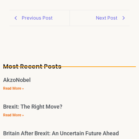
Previous Post
Next Post
Most Recent Posts
AkzoNobel
Read More »
Brexit: The Right Move?
Read More »
Britain After Brexit: An Uncertain Future Ahead