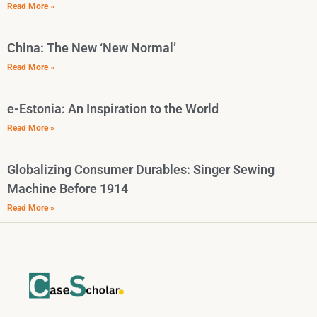
Read More »
China: The New ‘New Normal’
Read More »
e-Estonia: An Inspiration to the World
Read More »
Globalizing Consumer Durables: Singer Sewing
Machine Before 1914
Read More »