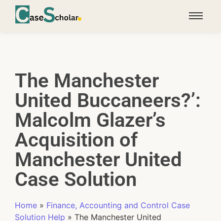
The Manchester
United Buccaneers?’:
Malcolm Glazer’s
Acquisition of
Manchester United
Case Solution
Home
»
Finance, Accounting and Control Case
Solution Help
»
The Manchester United