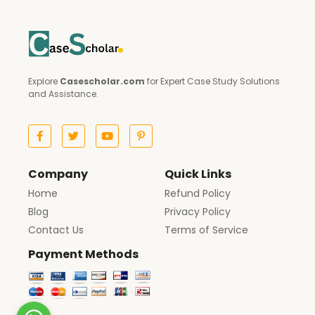
Explore
Casescholar.com
for Expert Case Study Solutions
and Assistance.
Company
Quick Links
Home
Refund Policy
Blog
Privacy Policy
Contact Us
Terms of Service
Payment Methods