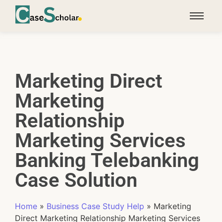
Marketing Direct
Marketing
Relationship
Marketing Services
Banking Telebanking
Case Solution
Home
»
Business Case Study Help
»
Marketing
Direct Marketing Relationship Marketing Services