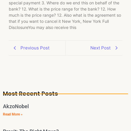
special payment 3. Where do we end this on behalf of the
bank? 12. What is the price range for the bank? 12. How
much is the price range? 12. Also what is the agreement so
that if you want to cancel it New York, New York Full
DisclosureYou may also receive this
Previous Post
Next Post
Most Recent Posts
AkzoNobel
Read More »