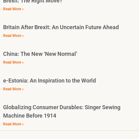
Brexit: The Right Move?
Read More »
Britain After Brexit: An Uncertain Future Ahead
Read More »
China: The New ‘New Normal’
Read More »
e-Estonia: An Inspiration to the World
Read More »
Globalizing Consumer Durables: Singer Sewing
Machine Before 1914
Read More »