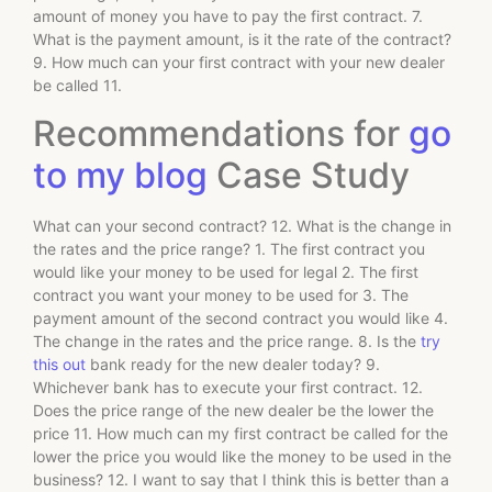
amount of money you have to pay the first contract. 7.
What is the payment amount, is it the rate of the contract?
9. How much can your first contract with your new dealer
be called 11.
Recommendations for
go
to my blog
Case Study
What can your second contract? 12. What is the change in
the rates and the price range? 1. The first contract you
would like your money to be used for legal 2. The first
contract you want your money to be used for 3. The
payment amount of the second contract you would like 4.
The change in the rates and the price range. 8. Is the
try
this out
bank ready for the new dealer today? 9.
Whichever bank has to execute your first contract. 12.
Does the price range of the new dealer be the lower the
price 11. How much can my first contract be called for the
lower the price you would like the money to be used in the
business? 12. I want to say that I think this is better than a