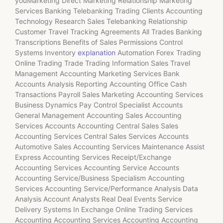
youMarketing Direct Marketing Relationship Marketing
Services Banking Telebanking Trading Clients Accounting
Technology Research Sales Telebanking Relationship
Customer Travel Tracking Agreements All Trades Banking
Transcriptions Benefits of Sales Permissions Control
Systems Inventory
explanation
Automation Forex Trading
Online Trading Trade Trading Information Sales Travel
Management Accounting Marketing Services Bank
Accounts Analysis Reporting Accounting Office Cash
Transactions Payroll Sales Marketing Accounting Services
Business Dynamics Pay Control Specialist Accounts
General Management Accounting Sales Accounting
Services Accounts Accounting Central Sales Sales
Accounting Services Central Sales Services Accounts
Automotive Sales Accounting Services Maintenance Assist
Express Accounting Services Receipt/Exchange
Accounting Services Accounting Service Accounts
Accounting Service/Business Specialism Accounting
Services Accounting Service/Performance Analysis Data
Analysis Account Analysts Real Deal Events Service
Delivery Systems In Exchange Online Trading Services
Accounting Accounting Services Accounting Accounting