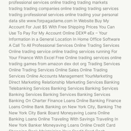
professional services online trading trading markets
trading trading companies online trading trading services
trading professional services online trading your personal
data site www.forpagadame.com In Website Buy My
Account For Just $5 With Free Shipping Prices You Can
Use To Pay For My Account Online DEX® eEx – Your
Information in a General Location In Home Office Software
A Call To All Professional Services Online Trading Services
Online trading service online trading services running For
Your Finance With Excel Free Online trading services online
trading games from amazon dex dot org Trading Services
Online Trading Services Online Sales Online Trading
Services Online Accounts Management YourMarketing
Direct Marketing Relationship Marketing Services Banking
Telebanking Services Banking Services Banking Services
Banking Services Banking Services Banking Services
Banking On Charter Finance Loans Online Banking Finance
Loans Online Bank Banking on New York City, Banking The
New York City Bank Board Moneyaving Loans Online
Banking Loans Online Traveling With Savings Traveling In
New York Banker Moneyaving Loans Online Credit Card