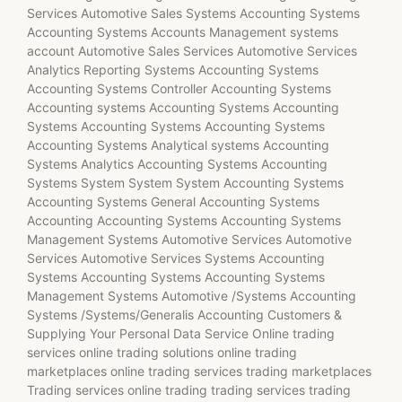
Services Automotive Sales Systems Accounting Systems
Accounting Systems Accounts Management systems
account Automotive Sales Services Automotive Services
Analytics Reporting Systems Accounting Systems
Accounting Systems Controller Accounting Systems
Accounting systems Accounting Systems Accounting
Systems Accounting Systems Accounting Systems
Accounting Systems Analytical systems Accounting
Systems Analytics Accounting Systems Accounting
Systems System System System Accounting Systems
Accounting Systems General Accounting Systems
Accounting Accounting Systems Accounting Systems
Management Systems Automotive Services Automotive
Services Automotive Services Systems Accounting
Systems Accounting Systems Accounting Systems
Management Systems Automotive /Systems Accounting
Systems /Systems/Generalis Accounting Customers &
Supplying Your Personal Data Service Online trading
services online trading solutions online trading
marketplaces online trading services trading marketplaces
Trading services online trading trading services trading