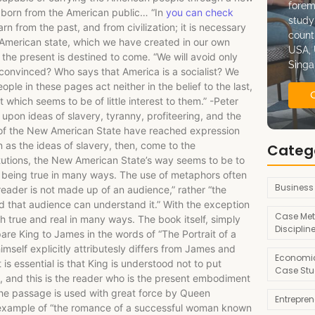
forem
 born from the American public… “In
you can check
study
learn from the past, and from civilization; it is necessary
count
 American state, which we have created in our own
USA, 
he present is destined to come. “We will avoid only
Singa
convinced? Who says that America is a socialist? We
le in these pages act neither in the belief to the last,
which seems to be of little interest to them.” -Peter
pon ideas of slavery, tyranny, profiteering, and the
 of the New American State have reached expression
as the ideas of slavery, then, come to the
Categ
itutions, the New American State’s way seems to be to
it being true in many ways. The use of metaphors often
Business
 reader is not made up of an audience,” rather “the
nded that audience can understand it.” With the exception
Case Met
th true and real in many ways. The book itself, simply
Disciplin
re King to James in the words of “The Portrait of a
self explicitly attributesly differs from James and
Economic
s essential is that King is understood not to put
Case Stu
, and this is the reader who is the present embodiment
 The passage is used with great force by Queen
Entrepre
e example of “the romance of a successful woman known