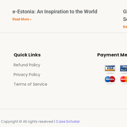
e-Estonia: An Inspiration to the World
G
S
Read More »
Re
Quick Links
Payment Me
Refund Policy
Privacy Policy
Terms of Service
Copyright © All rights reserved |
Case Scholar