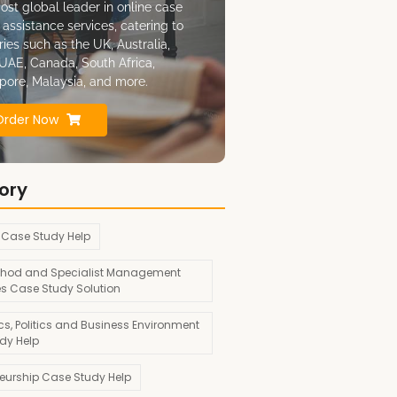
ost global leader in online case
 assistance services, catering to
ries such as the UK, Australia,
UAE, Canada, South Africa,
pore, Malaysia, and more.
Order Now
ory
 Case Study Help
hod and Specialist Management
es Case Study Solution
s, Politics and Business Environment
dy Help
neurship Case Study Help