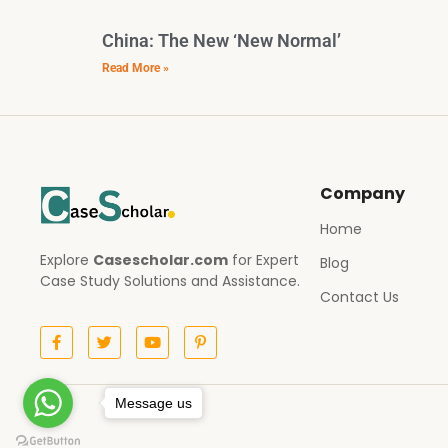
China: The New ‘New Normal’
Read More »
Company
Home
Explore
Casescholar.com
for Expert
Blog
Case Study Solutions and Assistance.
Contact Us
Message us