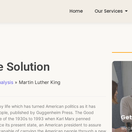
Home
Our Services
e Solution
alysis
»
Martin Luther King
y life which has turned American politics as it has
eople, published by Guggenheim Press. The Good
Get
ge of the 1930s to 1993 when Karl Marx penned
ce its present state, an American president to assure
We tak
 capable of carrying the American people through a new