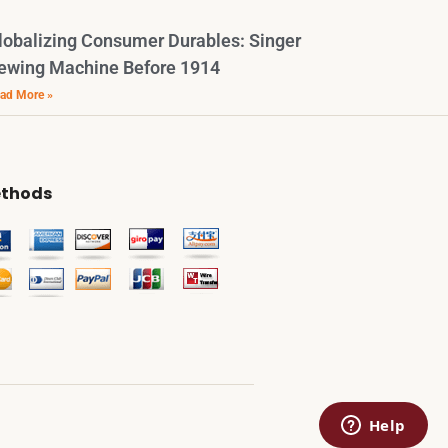
lobalizing Consumer Durables: Singer
ewing Machine Before 1914
ad More »
thods