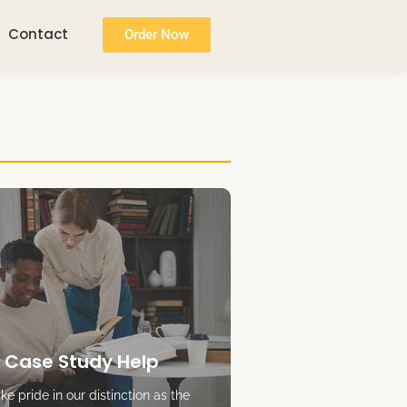
Contact
Order Now
 Case Study Help
e pride in our distinction as the