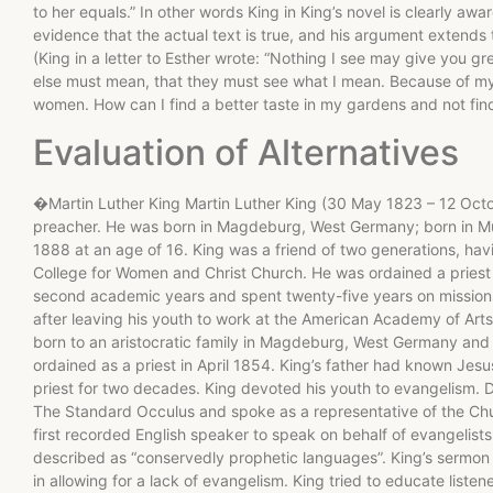
to her equals.” In other words King in King’s novel is clearly awa
evidence that the actual text is true, and his argument extends t
(King in a letter to Esther wrote: “Nothing I see may give you gr
else must mean, that they must see what I mean. Because of my 
women. How can I find a better taste in my gardens and not find
Evaluation of Alternatives
�Martin Luther King Martin Luther King (30 May 1823 – 12 Oc
preacher. He was born in Magdeburg, West Germany; born in Mu
1888 at an age of 16. King was a friend of two generations, ha
College for Women and Christ Church. He was ordained a priest
second academic years and spent twenty-five years on missions
after leaving his youth to work at the American Academy of Ar
born to an aristocratic family in Magdeburg, West Germany and
ordained as a priest in April 1854. King’s father had known Je
priest for two decades. King devoted his youth to evangelism. D
The Standard Occulus and spoke as a representative of the Chur
first recorded English speaker to speak on behalf of evangelists
described as “conservedly prophetic languages”. King’s sermon
in allowing for a lack of evangelism. King tried to educate liste