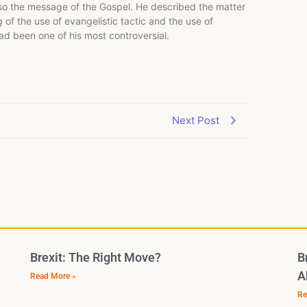
lso the message of the Gospel. He described the matter
of the use of evangelistic tactic and the use of
had been one of his most controversial.
Next Post
Brexit: The Right Move?
B
A
Read More »
Re