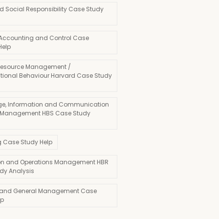
d Social Responsibility Case Study
 Accounting and Control Case
Help
esource Management /
tional Behaviour Harvard Case Study
e, Information and Communication
 Management HBS Case Study
g Case Study Help
on and Operations Management HBR
dy Analysis
 and General Management Case
lp