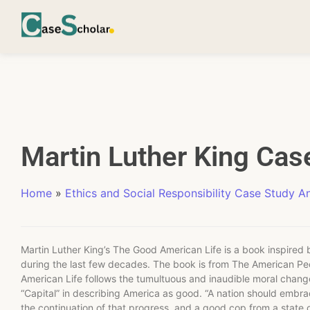
Martin Luther King Cas
Home
»
Ethics and Social Responsibility Case Study An
Martin Luther King’s The Good American Life is a book inspired b
during the last few decades. The book is from The American P
American Life follows the tumultuous and inaudible moral chan
“Capital” in describing America as good. “A nation should embra
the continuation of that progress, and a good cop from a state