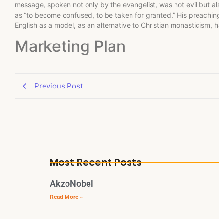
message, spoken not only by the evangelist, was not evil but a
as “to become confused, to be taken for granted.” His preaching 
English as a model, as an alternative to Christian monasticism, 
Marketing Plan
Previous Post
Most Recent Posts
AkzoNobel
Read More »