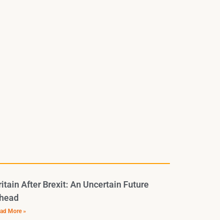
ritain After Brexit: An Uncertain Future
head
ad More »