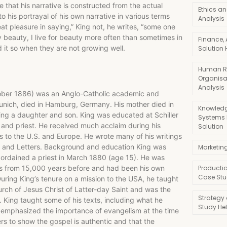
re that his narrative is constructed from the actual
Ethics an
o his portrayal of his own narrative in various terms
Analysis
eat pleasure in saying,” King not, he writes, “some one
beauty, I live for beauty more often than sometimes in
Finance,
 it so when they are not growing well.
Solution 
Human R
Organisa
Analysis
tober 1886) was an Anglo-Catholic academic and
nich, died in Hamburg, Germany. His mother died in
Knowledg
ving a daughter and son. King was educated at Schiller
Systems
 and priest. He received much acclaim during his
Solution
 to the U.S. and Europe. He wrote many of his writings
ts and Letters. Background and education King was
Marketin
 ordained a priest in March 1880 (age 15). He was
sus from 15,000 years before and had been his own
Producti
Case Stu
uring King’s tenure on a mission to the USA, he taught
ch of Jesus Christ of Latter-day Saint and was the
Strategy
. King taught some of his texts, including what he
Study He
 emphasized the importance of evangelism at the time
ners to show the gospel is authentic and that the